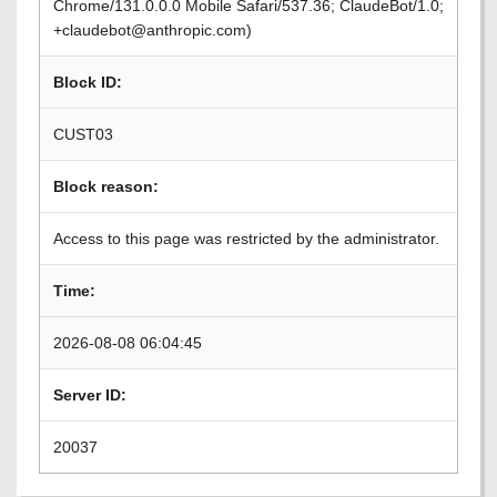
Chrome/131.0.0.0 Mobile Safari/537.36; ClaudeBot/1.0;
+claudebot@anthropic.com)
Block ID:
CUST03
Block reason:
Access to this page was restricted by the administrator.
Time:
2026-08-08 06:04:45
Server ID:
20037