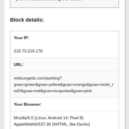
Block details:
Your IP:
216.73.216.176
URL:
mkloungedc.com/parking?
gvas=green&gvas=yellow&gvas=orange&gvas=violet_r
ed2&gvas=red&gvas=turquoise&gvas=pink
Your Browser:
Mozilla/5.0 (Linux; Android 14; Pixel 8)
AppleWebKit/537.36 (KHTML, like Gecko)