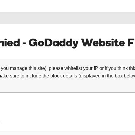
ied - GoDaddy Website Fi
 you manage this site), please whitelist your IP or if you think th
ke sure to include the block details (displayed in the box below
7