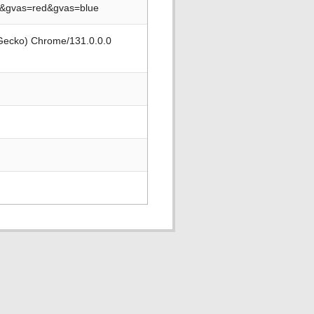
2&gvas=red&gvas=blue
 Gecko) Chrome/131.0.0.0