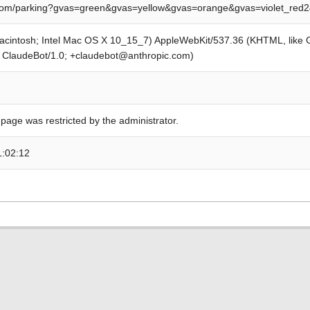
om/parking?gvas=green&gvas=yellow&gvas=orange&gvas=violet_red
Macintosh; Intel Mac OS X 10_15_7) AppleWebKit/537.36 (KHTML, like
; ClaudeBot/1.0; +claudebot@anthropic.com)
 page was restricted by the administrator.
1:02:12