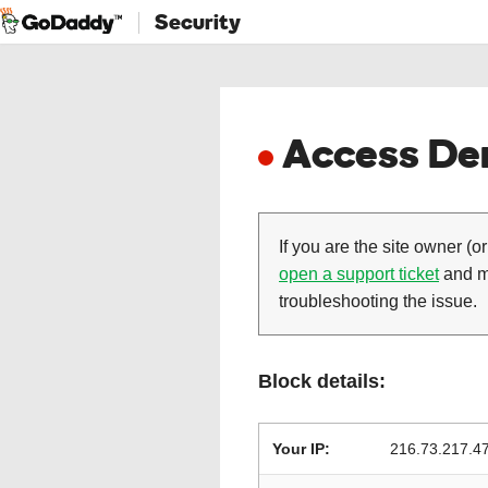
Security
Access Den
If you are the site owner (or
open a support ticket
and ma
troubleshooting the issue.
Block details:
Your IP:
216.73.217.4