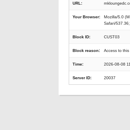
URL:
mkloungedc.c
Your Browser:
Mozilla/5.0 (
Safari/537.36
Block ID:
CUST03
Block reason:
Access to this
Time:
2026-08-08 1
Server ID:
20037