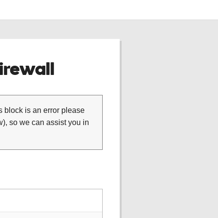
rewall
is block is an error please
), so we can assist you in