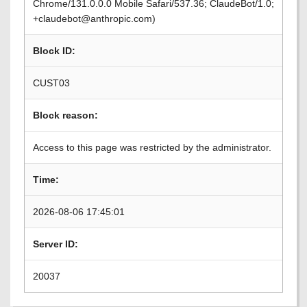
Chrome/131.0.0.0 Mobile Safari/537.36; ClaudeBot/1.0;
+claudebot@anthropic.com)
Block ID:
CUST03
Block reason:
Access to this page was restricted by the administrator.
Time:
2026-08-06 17:45:01
Server ID:
20037