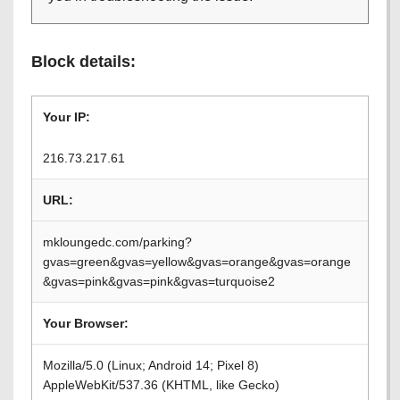
Block details:
Your IP:
216.73.217.61
URL:
mkloungedc.com/parking?
gvas=green&gvas=yellow&gvas=orange&gvas=orange
&gvas=pink&gvas=pink&gvas=turquoise2
Your Browser:
Mozilla/5.0 (Linux; Android 14; Pixel 8)
AppleWebKit/537.36 (KHTML, like Gecko)