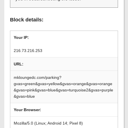
Block details:
Your IP:
216.73.216.253
URL:
mkloungedc.com/parking?
gvas=green&gvas=yellow&gvas=orange&gvas=orange
&gvas=pink&gvas=blue&gvas=turquoise2&gvas=purple
&gvas=blue
Your Browser:
Mozilla/5.0 (Linux; Android 14; Pixel 8)