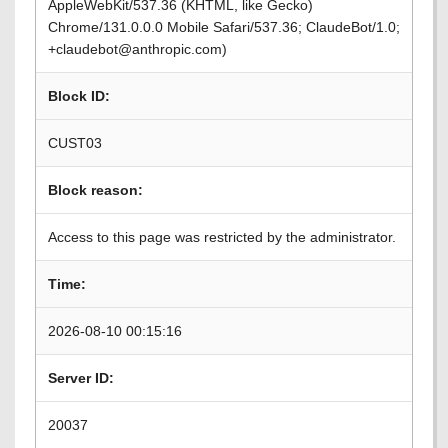
AppleWebKit/537.36 (KHTML, like Gecko)
Chrome/131.0.0.0 Mobile Safari/537.36; ClaudeBot/1.0;
+claudebot@anthropic.com)
Block ID:
CUST03
Block reason:
Access to this page was restricted by the administrator.
Time:
2026-08-10 00:15:16
Server ID:
20037