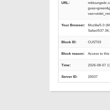
URL:
mkloungedc.c
gvas=green&g
vas=violet_r
Your Browser:
Mozilla/5.0 (
Safari/537.36
Block ID:
CUST03
Block reason:
Access to this
Time:
2026-08-07 1
Server ID:
20037