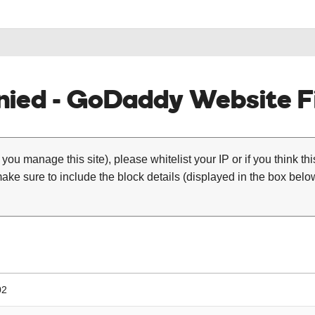
ied - GoDaddy Website Fi
 you manage this site), please whitelist your IP or if you think th
ke sure to include the block details (displayed in the box below
02