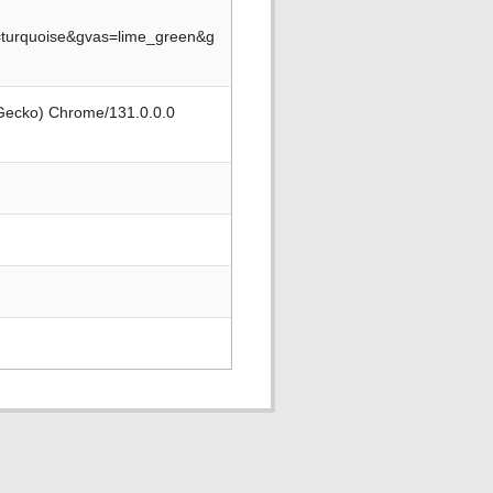
turquoise&gvas=lime_green&g
 Gecko) Chrome/131.0.0.0