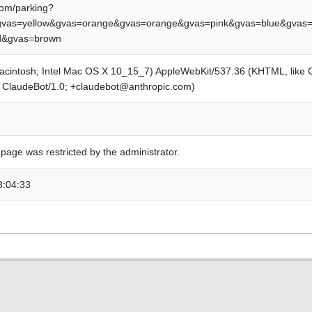
om/parking?
vas=yellow&gvas=orange&gvas=orange&gvas=pink&gvas=blue&gvas=
ed&gvas=brown
Macintosh; Intel Mac OS X 10_15_7) AppleWebKit/537.36 (KHTML, like
; ClaudeBot/1.0; +claudebot@anthropic.com)
 page was restricted by the administrator.
3:04:33