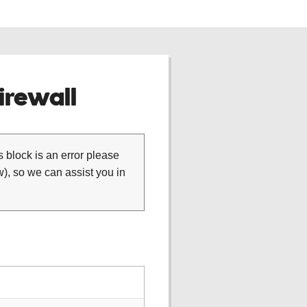
rewall
is block is an error please
), so we can assist you in