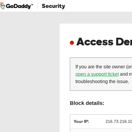
Security
Access Den
If you are the site owner (or
open a support ticket
and ma
troubleshooting the issue.
Block details:
Your IP:
216.73.216.1