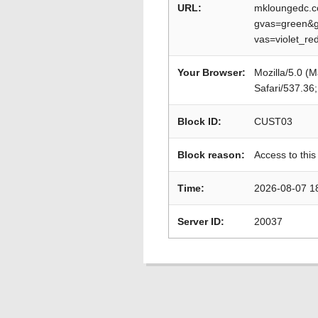
URL:
mkloungedc.c
gvas=green&g
vas=violet_r
Your Browser:
Mozilla/5.0 (
Safari/537.36
Block ID:
CUST03
Block reason:
Access to this
Time:
2026-08-07 1
Server ID:
20037