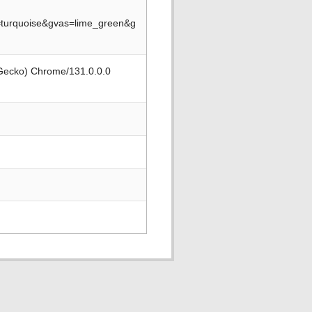
turquoise&gvas=lime_green&g
 Gecko) Chrome/131.0.0.0