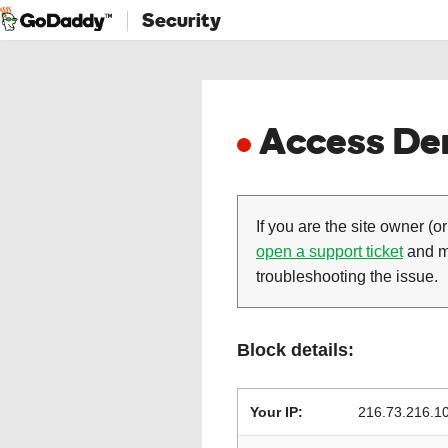
Security
Access Den
If you are the site owner (or
open a support ticket
and ma
troubleshooting the issue.
Block details:
Your IP:
216.73.216.1