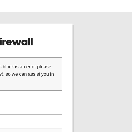
rewall
is block is an error please
), so we can assist you in