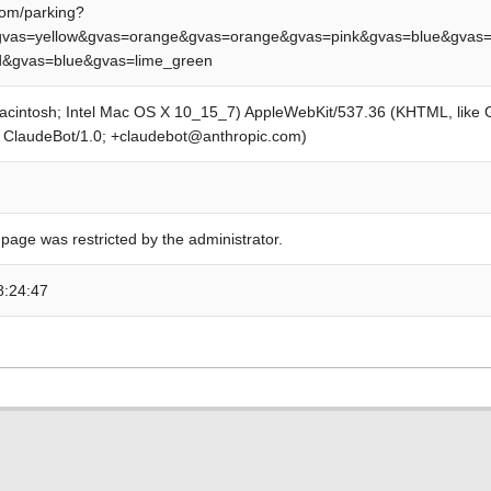
om/parking?
vas=yellow&gvas=orange&gvas=orange&gvas=pink&gvas=blue&gvas=
ed&gvas=blue&gvas=lime_green
Macintosh; Intel Mac OS X 10_15_7) AppleWebKit/537.36 (KHTML, like
; ClaudeBot/1.0; +claudebot@anthropic.com)
 page was restricted by the administrator.
8:24:47