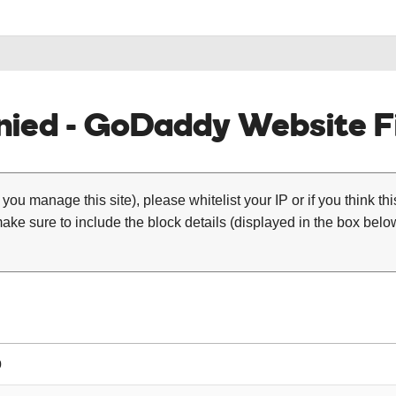
ied - GoDaddy Website Fi
 you manage this site), please whitelist your IP or if you think th
ke sure to include the block details (displayed in the box below
0