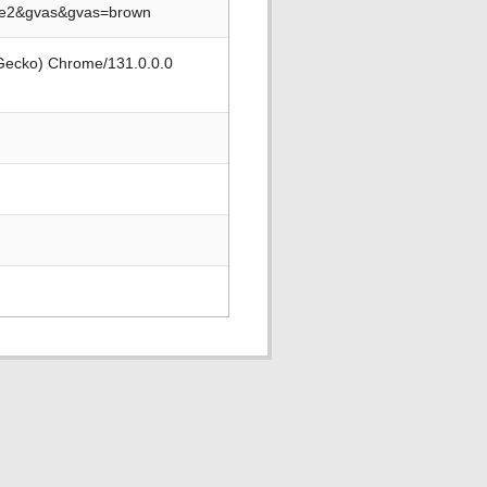
se2&gvas&gvas=brown
 Gecko) Chrome/131.0.0.0