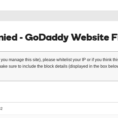
ied - GoDaddy Website Fi
 you manage this site), please whitelist your IP or if you think th
ke sure to include the block details (displayed in the box below
32