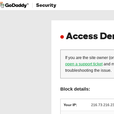
Security
Access Den
If you are the site owner (or
open a support ticket
and ma
troubleshooting the issue.
Block details:
Your IP:
216.73.216.2