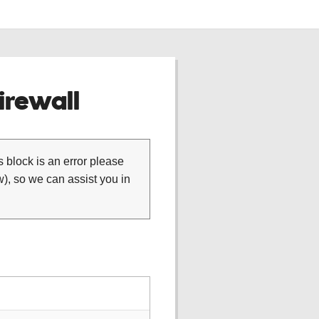
rewall
is block is an error please
), so we can assist you in