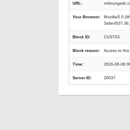
URL:
mkloungedc.c
Your Browser:
Mozilla/5.0 (
Safari/537.36
Block ID:
CUST03
Block reason:
Access to this
Time:
2026-08-08 0
Server ID:
20037