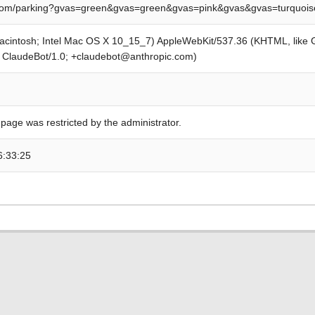
om/parking?gvas=green&gvas=green&gvas=pink&gvas&gvas=turquoi
Macintosh; Intel Mac OS X 10_15_7) AppleWebKit/537.36 (KHTML, like
; ClaudeBot/1.0; +claudebot@anthropic.com)
 page was restricted by the administrator.
6:33:25