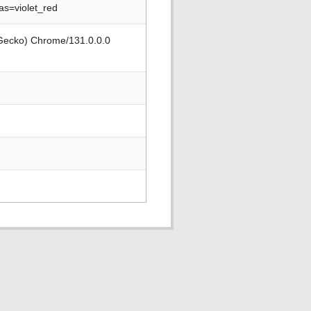
s=violet_red
 Gecko) Chrome/131.0.0.0