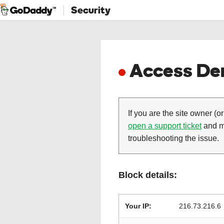
Security
Access Den
If you are the site owner (or
open a support ticket
and ma
troubleshooting the issue.
Block details:
Your IP:
216.73.216.6