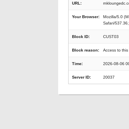
URL:
mkloungedc.c
Your Browser:
Mozilla/5.0 (
Safari/537.36
Block ID:
CUST03
Block reason:
Access to this
Time:
2026-08-06 0
Server ID:
20037