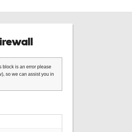
rewall
is block is an error please
), so we can assist you in