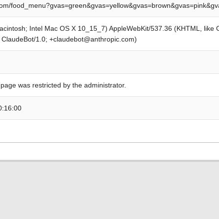
om/food_menu?gvas=green&gvas=yellow&gvas=brown&gvas=pink&gva
Macintosh; Intel Mac OS X 10_15_7) AppleWebKit/537.36 (KHTML, like
; ClaudeBot/1.0; +claudebot@anthropic.com)
 page was restricted by the administrator.
0:16:00