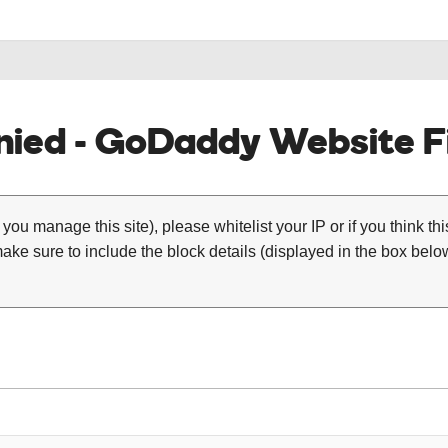
ied - GoDaddy Website Fi
 you manage this site), please whitelist your IP or if you think th
ke sure to include the block details (displayed in the box below