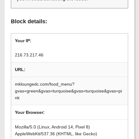
Block details:
Your IP:
216.73.217.46
URL:
mkloungedc.com/food_menu?
gvas=green&gvas=turquoise&gvas=turquoise&gvas=pi
nk
Your Browser:
Mozilla/5.0 (Linux; Android 14; Pixel 8)
AppleWebKit/537.36 (KHTML, like Gecko)