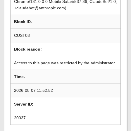
Chrome/131.0.0.0 Mobile Safari/537.36; ClaudeBot/1.0;
+claudebot@anthropic.com)
Block ID:
CUST03
Block reason:
Access to this page was restricted by the administrator.
Time:
2026-08-07 11:52:52
Server ID:
20037